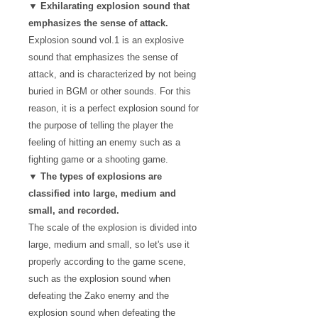
▼ Exhilarating explosion sound that
emphasizes the sense of attack.
Explosion sound vol.1 is an explosive
sound that emphasizes the sense of
attack, and is characterized by not being
buried in BGM or other sounds. For this
reason, it is a perfect explosion sound for
the purpose of telling the player the
feeling of hitting an enemy such as a
fighting game or a shooting game.
▼ The types of explosions are
classified into large, medium and
small, and recorded.
The scale of the explosion is divided into
large, medium and small, so let's use it
properly according to the game scene,
such as the explosion sound when
defeating the Zako enemy and the
explosion sound when defeating the