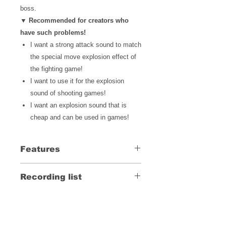
boss.
▼ Recommended for creators who
have such problems!
I want a strong attack sound
to match
the special move explosion effect of
the fighting game!
I want to use it for the explosion
sound of shooting games!
I want an explosion sound that is
cheap and can be used in games!
Features
A violent explosion sound that is
Recording list
perfect for accenting your work
The scale of the explosion is
Click here for the recording list
divided into small, medium and
large, and multiple types are
recorded.
LINE UP