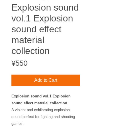
Explosion sound
vol.1 Explosion
sound effect
material
collection
Price
¥550
Add to Cart
Explosion sound vol.1 Explosion
sound effect material collection
A violent and exhilarating explosion
sound perfect for fighting and shooting
games.