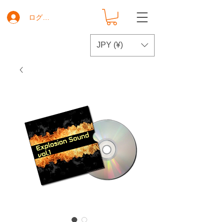
ログイン
JPY (¥)